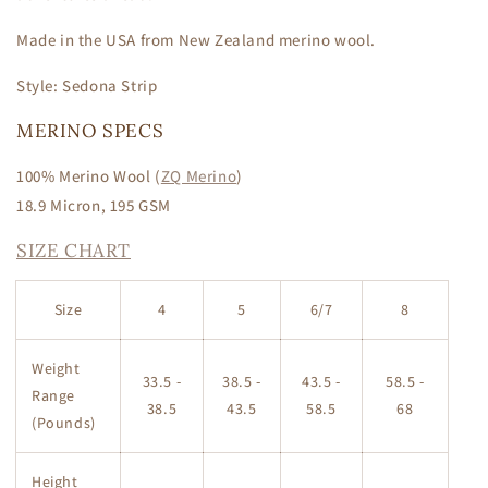
Made in the USA from New Zealand merino wool.
Style: Sedona Strip
MERINO SPECS
100% Merino Wool
(
ZQ Merino
)
18.9 Micron, 195 GSM
SIZE CHART
Size
4
5
6/7
8
Weight
33.5 -
38.5 -
43.5 -
58.5 -
Range
38.5
43.5
58.5
68
(Pounds)
Height