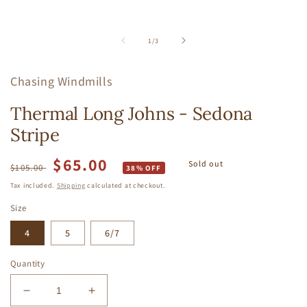
of
1
/
3
Chasing Windmills
Thermal Long Johns - Sedona
Stripe
$65.00
Regular
Sale
Sold out
$105.00
38% OFF
price
price
Tax included.
Shipping
calculated at checkout.
Size
4
5
6/7
Quantity
Decrease
Increase