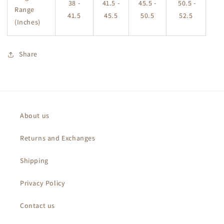
38 -
41.5 -
45.5 -
50.5 -
Range
41.5
45.5
50.5
52.5
(Inches)
Share
About us
Returns and Exchanges
Shipping
Privacy Policy
Contact us