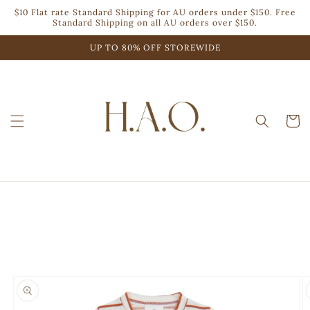
Skip to
$10 Flat rate Standard Shipping for AU orders under $150. Free
content
Standard Shipping on all AU orders over $150.
UP TO 80% OFF STOREWIDE
Cart
Skip to
product
information