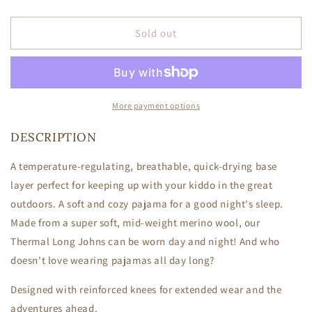
quantity
quantity
for
for
Thermal
Thermal
Sold out
Long
Long
Johns
Johns
-
-
Sedona
Sedona
Stripe
Stripe
More payment options
DESCRIPTION
A temperature-regulating, breathable, quick-drying base
layer perfect for keeping up with your kiddo in the great
outdoors. A soft and cozy pajama for a good night's sleep.
Made from a super soft, mid-weight merino wool, our
Thermal Long Johns can be worn day and night! And who
doesn't love wearing pajamas all day long?
Designed with reinforced knees for extended wear and the
adventures ahead.